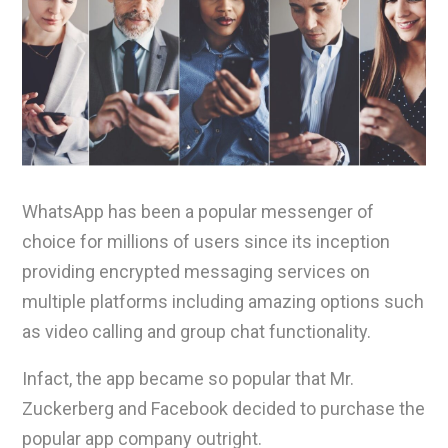
WhatsApp has been a popular messenger of
choice for millions of users since its inception
providing encrypted messaging services on
multiple platforms including amazing options such
as video calling and group chat functionality.
Infact, the app became so popular that Mr.
Zuckerberg and Facebook decided to purchase the
popular app company outright.