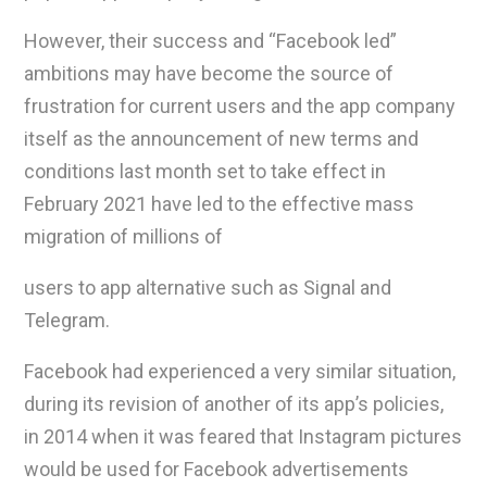
However, their success and “Facebook led”
ambitions may have become the source of
frustration for current users and the app company
itself as the announcement of new terms and
conditions last month set to take effect in
February 2021 have led to the effective mass
migration of millions of
users to app alternative such as Signal and
Telegram.
Facebook had experienced a very similar situation,
during its revision of another of its app’s policies,
in 2014 when it was feared that Instagram pictures
would be used for Facebook advertisements