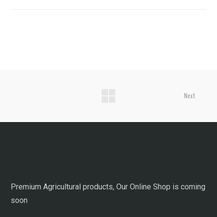
Next
Premium Agricultural products, Our Online Shop is coming
soon