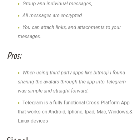
Group and individual messages,
All messages are encrypted.
You can attach links, and attachments to your
messages.
Pros:
When using third party apps like bitmoji I found
sharing the avatars through the app into Telegram
was simple and straight forward.
Telegram is a fully functional Cross Platform App
that works on Android, Iphone, Ipad, Mac, Windows,&
Linux devices