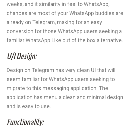
weeks, and it similarity in feel to WhatsApp,
chances are most of your WhatsApp buddies are
already on Telegram, making for an easy
conversion for those WhatsApp users seeking a
familiar WhatsApp Like out of the box alternative.
U/I Design:
Design on Telegram has very clean UI that will
seem familiar for WhatsApp users seeking to
migrate to this messaging application. The
application has menu a clean and minimal design
and is easy to use.
Functionality: