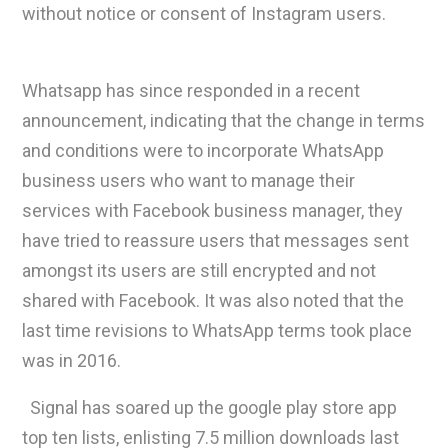
without notice or consent of Instagram users.
Whatsapp has since responded in a recent
announcement, indicating that the change in terms
and conditions were to incorporate WhatsApp
business users who want to manage their
services with Facebook business manager, they
have tried to reassure users that messages sent
amongst its users are still encrypted and not
shared with Facebook. It was also noted that the
last time revisions to WhatsApp terms took place
was in 2016.
Signal has soared up the google play store app
top ten lists, enlisting 7.5 million downloads last