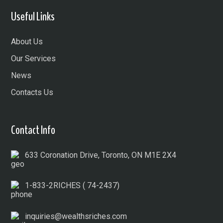
Useful Links
About Us
Our Services
News
Contacts Us
Contact Info
633 Coronation Drive, Toronto, ON M1E 2X4
1-833-2RICHES ( 74-2437)
inquiries@wealthsriches.com