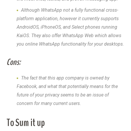
Although WhatsApp not a fully functional cross-
platform application, however it currently supports
AndroidOS, iPhoneOS, and Select phones running
KaiOS. They also offer WhatsApp Web which allows
you online WhatsApp functionality for your desktops.
Cons:
The fact that this app company is owned by
Facebook, and what that potentially means for the
future of your privacy seems to be an issue of
concern for many current users.
To Sum it up