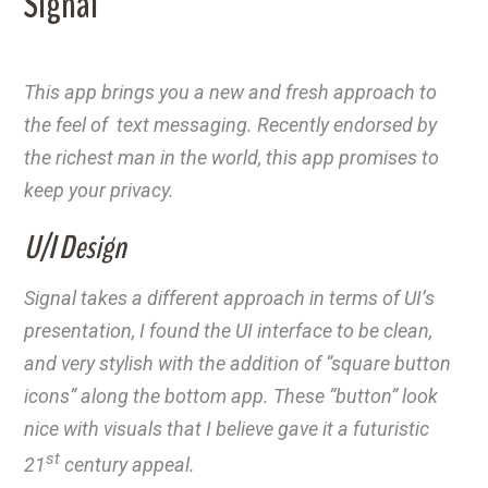
Signal
This app brings you a new and fresh approach to
the feel of text messaging. Recently endorsed by
the richest man in the world, this app promises to
keep your privacy.
U/I Design
Signal takes a different approach in terms of UI’s
presentation, I found the UI interface to be clean,
and very stylish with the addition of “square button
icons” along the bottom app. These “button” look
nice with visuals that I believe gave it a futuristic
st
21
century appeal.