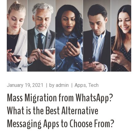
January 19, 2021
by
admin
Apps
Tech
Mass Migration from WhatsApp?
What is the Best Alternative
Messaging Apps to Choose From?