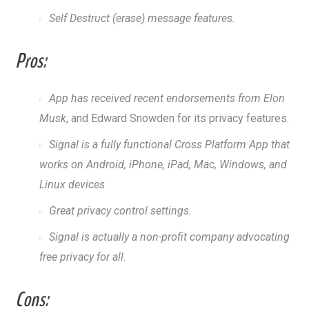
Self Destruct (erase) message features.
Pros:
App has received recent endorsements from Elon
Musk
, and Edward Snowden for its privacy features.
Signal is a fully functional Cross Platform App that
works on Android, iPhone, iPad, Mac, Windows, and
Linux devices
Great privacy control settings.
Signal is actually a non-profit company advocating
free privacy for all.
Cons: