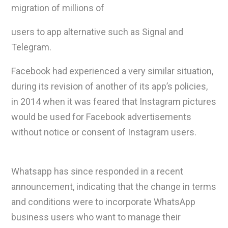
migration of millions of
users to app alternative such as Signal and
Telegram.
Facebook had experienced a very similar situation,
during its revision of another of its app’s policies,
in 2014 when it was feared that Instagram pictures
would be used for Facebook advertisements
without notice or consent of Instagram users.
Whatsapp has since responded in a recent
announcement, indicating that the change in terms
and conditions were to incorporate WhatsApp
business users who want to manage their