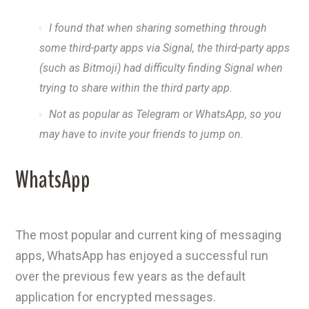
I found that when sharing something through
some third-party apps via Signal, the third-party apps
(such as Bitmoji) had difficulty finding Signal when
trying to share within the third party app.
Not as popular as Telegram or WhatsApp, so you
may have to invite your friends to jump on.
WhatsApp
The most popular and current king of messaging
apps, WhatsApp has enjoyed a successful run
over the previous few years as the default
application for encrypted messages.