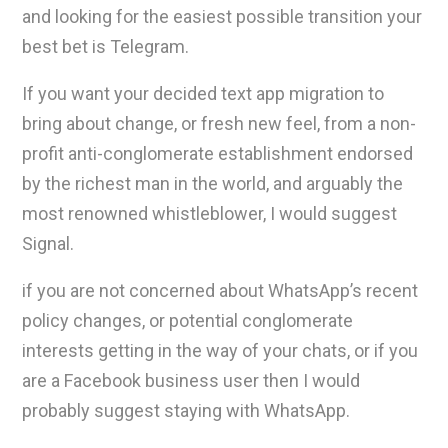
and looking for the easiest possible transition your
best bet is Telegram.
If you want your decided text app migration to
bring about change, or fresh new feel, from a non-
profit anti-conglomerate establishment endorsed
by the richest man in the world, and arguably the
most renowned whistleblower, I would suggest
Signal.
if you are not concerned about WhatsApp’s recent
policy changes, or potential conglomerate
interests getting in the way of your chats, or if you
are a Facebook business user then I would
probably suggest staying with WhatsApp.