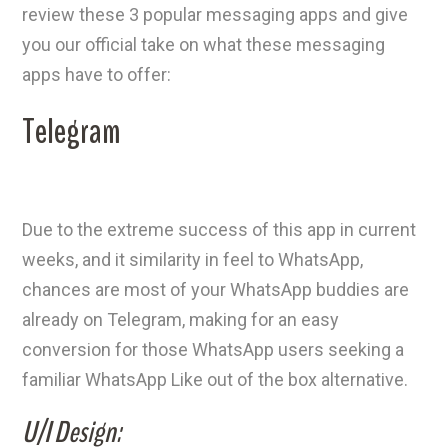
review these 3 popular messaging apps and give
you our official take on what these messaging
apps have to offer:
Telegram
Due to the extreme success of this app in current
weeks, and it similarity in feel to WhatsApp,
chances are most of your WhatsApp buddies are
already on Telegram, making for an easy
conversion for those WhatsApp users seeking a
familiar WhatsApp Like out of the box alternative.
U/I Design: