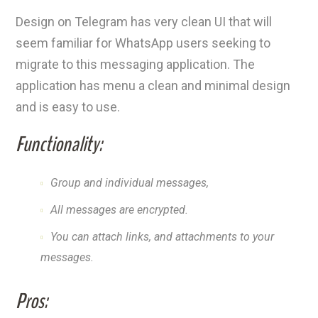
Design on Telegram has very clean UI that will
seem familiar for WhatsApp users seeking to
migrate to this messaging application. The
application has menu a clean and minimal design
and is easy to use.
Functionality:
Group and individual messages,
All messages are encrypted.
You can attach links, and attachments to your
messages.
Pros: