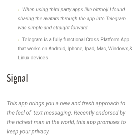
When using third party apps like bitmoji I found
sharing the avatars through the app into Telegram
was simple and straight forward.
Telegram is a fully functional Cross Platform App
that works on Android, Iphone, Ipad, Mac, Windows,&
Linux devices
Signal
This app brings you a new and fresh approach to
the feel of text messaging. Recently endorsed by
the richest man in the world, this app promises to
keep your privacy.