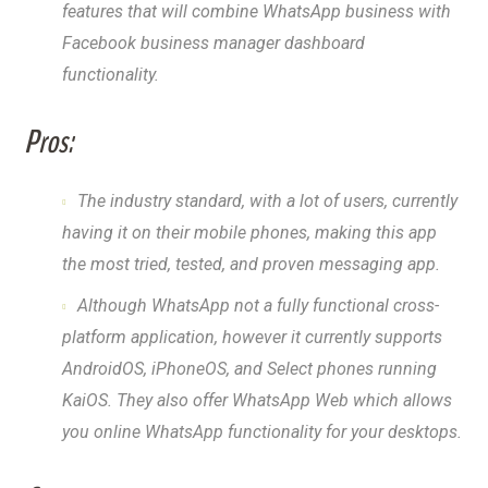
features that will combine WhatsApp business with
Facebook business manager dashboard
functionality.
Pros:
The industry standard, with a lot of users, currently
having it on their mobile phones, making this app
the most tried, tested, and proven messaging app.
Although WhatsApp not a fully functional cross-
platform application, however it currently supports
AndroidOS, iPhoneOS, and Select phones running
KaiOS. They also offer WhatsApp Web which allows
you online WhatsApp functionality for your desktops.