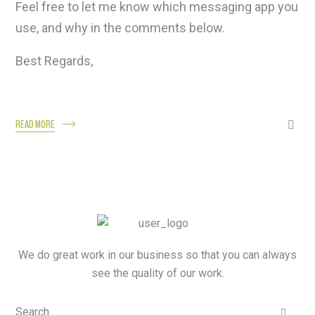
Feel free to let me know which messaging app you
use, and why in the comments below.
Best Regards,
READ MORE
We do great work in our business so that you can always
see the quality of our work.