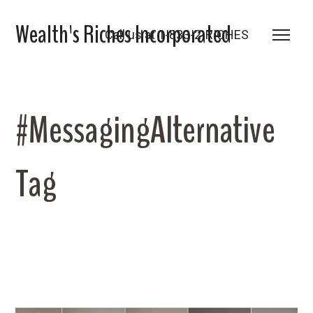
Wealth's Riches Incorporated
Call us at 1-833-2-RICHES
#MessagingAlternative
Tag