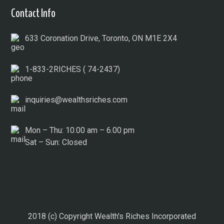
Contact Info
633 Coronation Drive, Toronto, ON M1E 2X4
1-833-2RICHES ( 74-2437)
inquiries@wealthsriches.com
Mon – Thu: 10.00 am – 6.00 pm
Sat – Sun: Closed
2018 (c) Copyright Wealth's Riches Incorporated