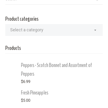
Product categories
Select a category
Products
Peppers - Scotch Bonnet and Assortment of
Peppers
$
6.99
Fresh Pineapples
$
5.00