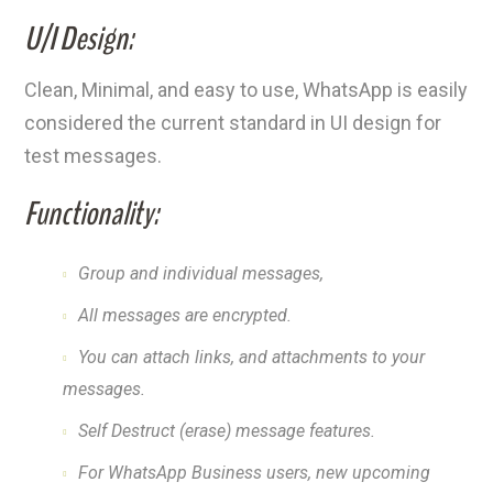
U/I Design:
Clean, Minimal, and easy to use, WhatsApp is easily
considered the current standard in UI design for
test messages.
Functionality:
Group and individual messages,
All messages are encrypted.
You can attach links, and attachments to your
messages.
Self Destruct (erase) message features.
For WhatsApp Business users, new upcoming