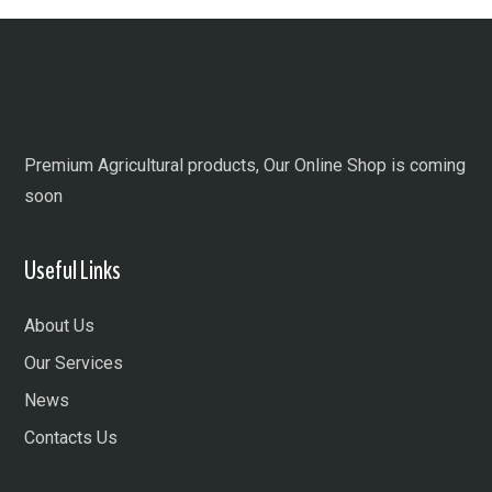
Premium Agricultural products, Our Online Shop is coming
soon
Useful Links
About Us
Our Services
News
Contacts Us