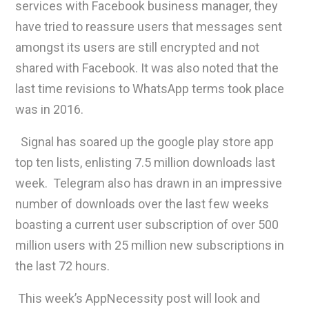
services with Facebook business manager, they
have tried to reassure users that messages sent
amongst its users are still encrypted and not
shared with Facebook. It was also noted that the
last time revisions to WhatsApp terms took place
was in 2016.
Signal has soared up the google play store app
top ten lists, enlisting 7.5 million downloads last
week. Telegram also has drawn in an impressive
number of downloads over the last few weeks
boasting a current user subscription of over 500
million users with 25 million new subscriptions in
the last 72 hours.
This week’s AppNecessity post will look and