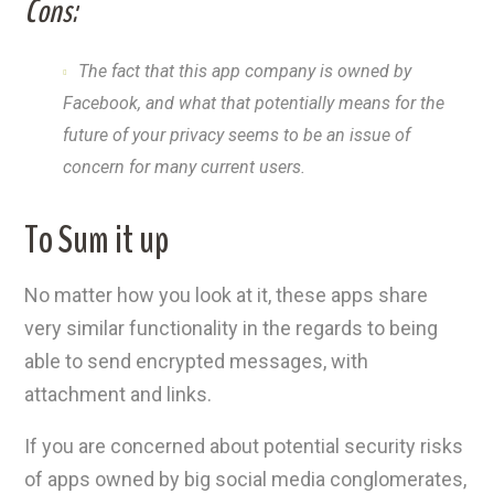
Cons:
The fact that this app company is owned by
Facebook, and what that potentially means for the
future of your privacy seems to be an issue of
concern for many current users.
To Sum it up
No matter how you look at it, these apps share
very similar functionality in the regards to being
able to send encrypted messages, with
attachment and links.
If you are concerned about potential security risks
of apps owned by big social media conglomerates,