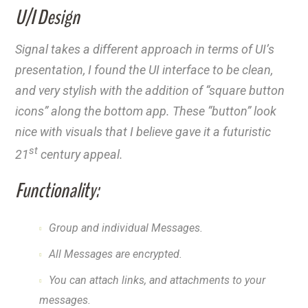
U/I Design
Signal takes a different approach in terms of UI’s
presentation, I found the UI interface to be clean,
and very stylish with the addition of “square button
icons” along the bottom app. These “button” look
nice with visuals that I believe gave it a futuristic
st
21
century appeal.
Functionality:
Group and individual Messages.
All Messages are encrypted.
You can attach links, and attachments to your
messages.