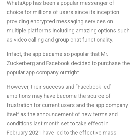
WhatsApp has been a popular messenger of
choice for millions of users since its inception
providing encrypted messaging services on
multiple platforms including amazing options such
as video calling and group chat functionality.
Infact, the app became so popular that Mr.
Zuckerberg and Facebook decided to purchase the
popular app company outright.
However, their success and “Facebook led”
ambitions may have become the source of
frustration for current users and the app company
itself as the announcement of new terms and
conditions last month set to take effect in
February 2021 have led to the effective mass