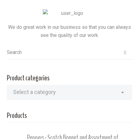
We do great work in our business so that you can always
see the quality of our work.
Product categories
Select a category
Products
Peppers - Scotch Bonnet and Assortment of