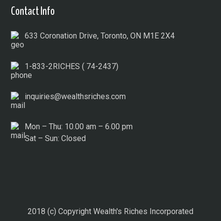
Contact Info
633 Coronation Drive, Toronto, ON M1E 2X4
1-833-2RICHES ( 74-2437)
inquiries@wealthsriches.com
Mon – Thu: 10.00 am – 6.00 pm
Sat – Sun: Closed
2018 (c) Copyright Wealth's Riches Incorporated