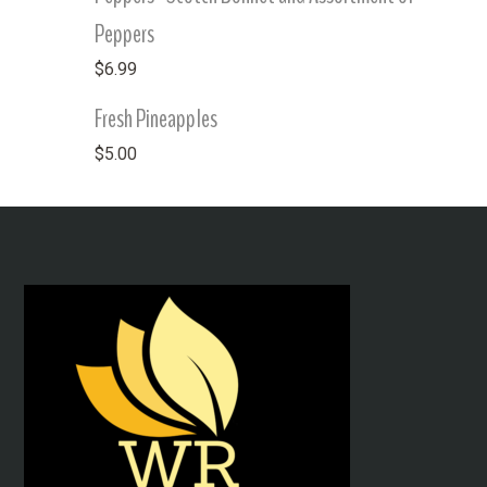
Peppers
$
6.99
Fresh Pineapples
$
5.00