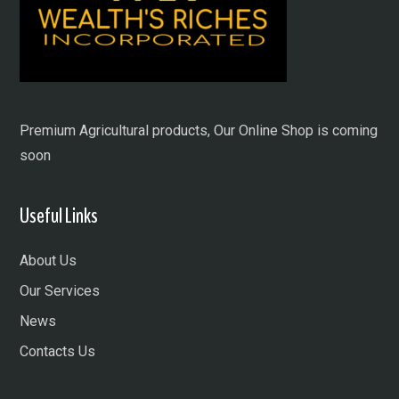
Premium Agricultural products, Our Online Shop is coming
soon
Useful Links
About Us
Our Services
News
Contacts Us